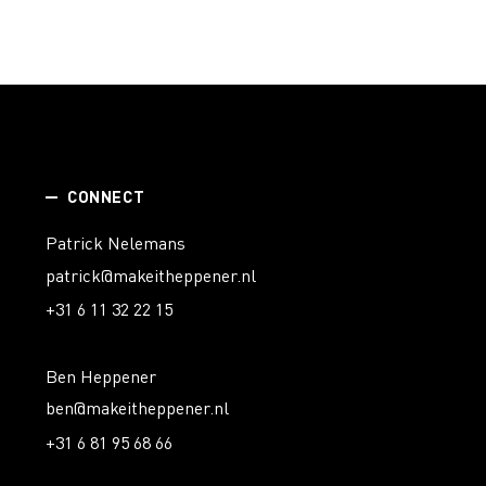
CONNECT
Patrick Nelemans
patrick@makeitheppener.nl
+31 6 11 32 22 15
Ben Heppener
ben@makeitheppener.nl
+31 6 81 95 68 66