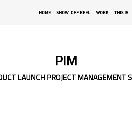
HOME
SHOW-OFF REEL
WORK
THIS IS
PIM
ODUCT LAUNCH PROJECT MANAGEMENT 