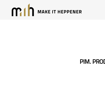
PIM. PR