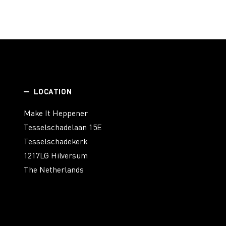
LOCATION
Make It Heppener
Tesselschadelaan 15E
Tesselschadekerk
1217LG Hilversum
The Netherlands