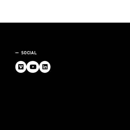
SOCIAL