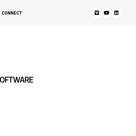
CONNECT
SOFTWARE