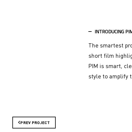
INTRODUCING PI
The smartest pro
short film highli
PIM is smart, cl
style to amplify t
PREV PROJECT