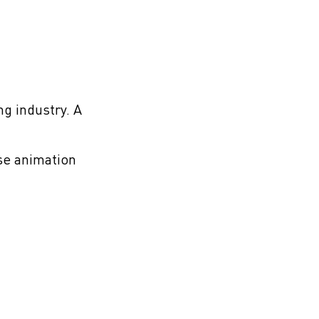
g industry. A
se animation