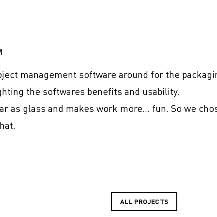
M
ject management software around for the packagin
ghting the softwares benefits and usability.
ear as glass and makes work more… fun. So we cho
hat.
ALL PROJECTS