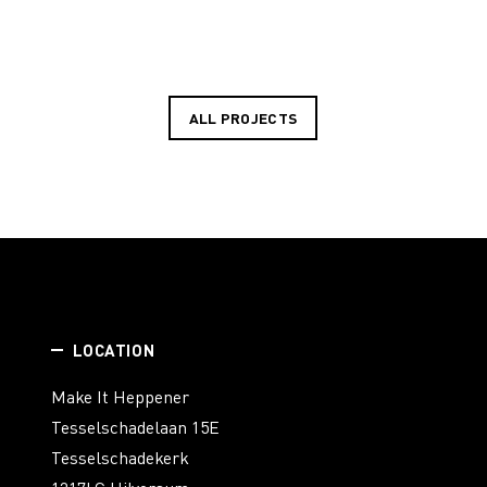
ALL PROJECTS
LOCATION
Make It Heppener
Tesselschadelaan 15E
Tesselschadekerk