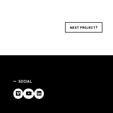
NEXT PROJECT
SOCIAL