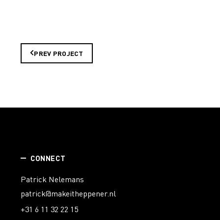
PREV PROJECT
CONNECT
Patrick Nelemans
patrick@makeitheppener.nl
+31 6 11 32 22 15