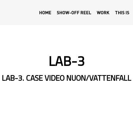
HOME
SHOW-OFF REEL
WORK
THIS IS
LAB-3
LAB-3. CASE VIDEO NUON/VATTENFALL