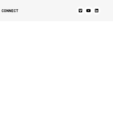
CONNECT